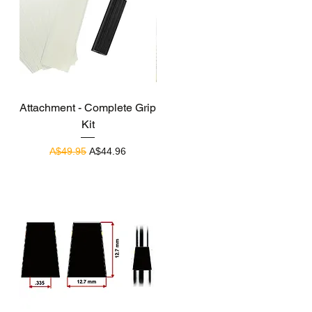
Quick View
Attachment - Complete Grip
Kit
Regular Price
Sale Price
A$49.95
A$44.96