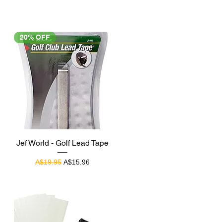
20% OFF
Quick View
Jef World - Golf Lead Tape
Regular Price
Sale Price
A$19.95
A$15.96