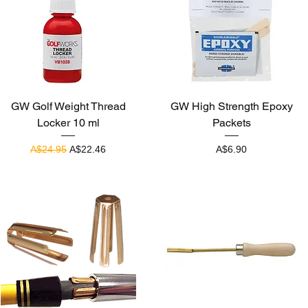
Quick View
Quick View
GW Golf Weight Thread
GW High Strength Epoxy
Locker 10 ml
Packets
Regular Price
Sale Price
Price
A$24.95
A$22.46
A$6.90