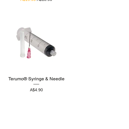
Quick View
Terumo® Syringe & Needle
Price
A$4.90