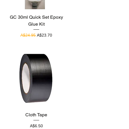
Quick View
GC 30ml Quick Set Epoxy
Glue Kit
Regular Price
Sale Price
A$24.95
A$23.70
Quick View
Cloth Tape
Price
A$6.50