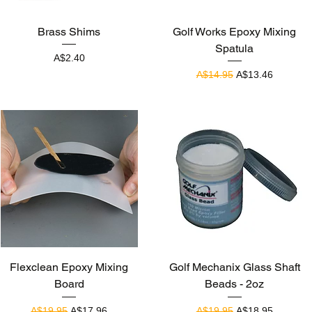
Quick View
Quick View
Brass Shims
Golf Works Epoxy Mixing
Spatula
Price
A$2.40
Regular Price
Sale Price
A$14.95
A$13.46
Quick View
Quick View
Flexclean Epoxy Mixing
Golf Mechanix Glass Shaft
Board
Beads - 2oz
Regular Price
Sale Price
Regular Price
Sale Price
A$19.95
A$17.96
A$19.95
A$18.95