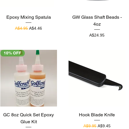
Quick View
Quick View
Epoxy Mixing Spatula
GW Glass Shaft Beads -
4oz
Regular Price
Sale Price
A$4.95
A$4.46
Price
A$24.95
10% OFF
Quick View
Quick View
GC 8oz Quick Set Epoxy
Hook Blade Knife
Glue Kit
Regular Price
Sale Price
A$9.95
A$9.45