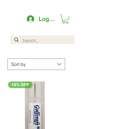
Log In
Sort by
10% OFF