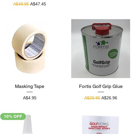
Regular Price
Sale Price
A$49.95
A$47.45
Quick View
Quick View
Masking Tape
Fortis Golf Grip Glue
Price
Regular Price
Sale Price
A$4.95
A$29.95
A$26.96
10% OFF