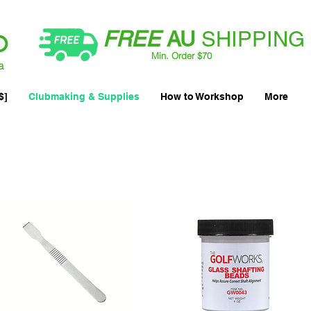
FREE
AU
SHIPPING
Min. Order $70
| International AUD$25
a
$]
Clubmaking & Supplies
How to Workshop
More