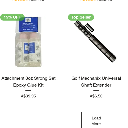
15% OFF
Top Seller
Quick View
Quick View
Attachment 8oz Strong Set
Golf Mechanix Universal
Epoxy Glue Kit
Shaft Extender
Price
Price
A$39.95
A$6.50
Load
More