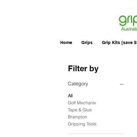
Australi
Home
Grips
Grip Kits [save $
Filter by
Category
All
Golf Mechanix
Tape & Glue
Brampton
Gripping Tools