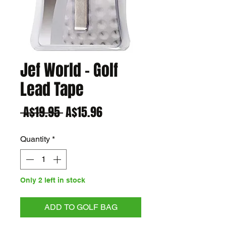
Jef World - Golf
Lead Tape
Regular
Sale
 A$19.95 
A$15.96
Price
Price
Quantity
*
Only 2 left in stock
ADD TO GOLF BAG