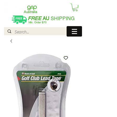
Australia
FREE
AU
SHIPPING
Min. Order $70
| International AUD$25