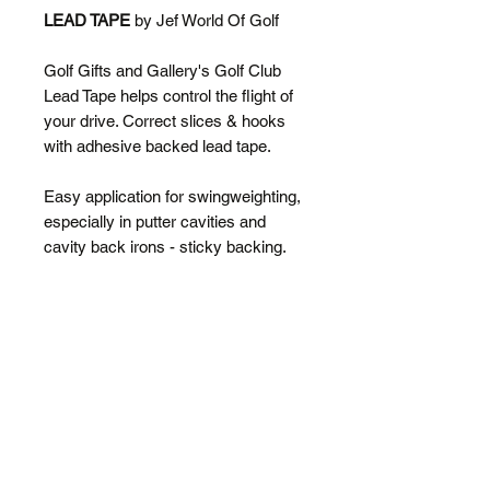
LEAD TAPE
by Jef World Of Golf
Golf Gifts and Gallery's Golf Club
Lead Tape helps control the flight of
your drive. Correct slices & hooks
with adhesive backed lead tape.
Easy application for swingweighting,
especially in putter cavities and
cavity back irons - sticky backing.
Cuts easily with tin snips or scissors
and can be split down the middle for
more precise application needs.
SPECIFICATIONS
100cm long