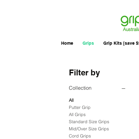
Australi
Home
Grips
Grip Kits [save $
Filter by
Collection
All
Putter Grip
All Grips
Standard Size Grips
Mid/Over Size Grips
Cord Grips