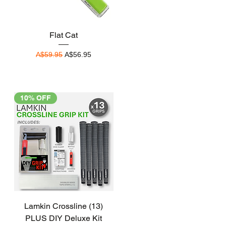
Quick View
Flat Cat
Regular Price
Sale Price
A$59.95
A$56.95
10% OFF
Quick View
Lamkin Crossline (13)
PLUS DIY Deluxe Kit