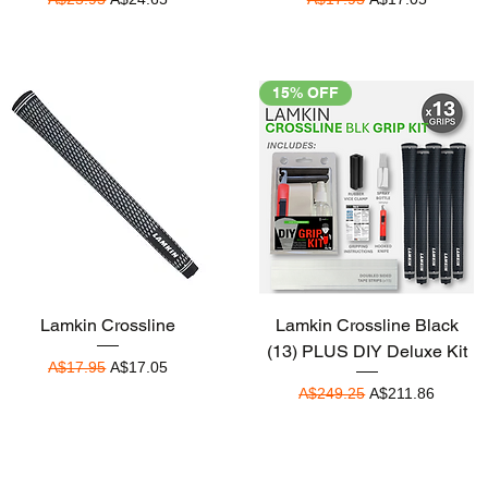
15% OFF
Quick View
Quick View
Lamkin Crossline
Lamkin Crossline Black
(13) PLUS DIY Deluxe Kit
Regular Price
Sale Price
A$17.95
A$17.05
Regular Price
Sale Price
A$249.25
A$211.86