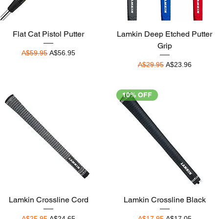
Quick View
Quick View
Flat Cat Pistol Putter
Lamkin Deep Etched Putter
Grip
Regular Price
Sale Price
A$59.95
A$56.95
Regular Price
Sale Price
A$29.95
A$23.96
10% OFF
Quick View
Quick View
Lamkin Crossline Cord
Lamkin Crossline Black
Regular Price
Sale Price
Regular Price
Sale Price
A$25.95
A$24.65
A$17.95
A$17.05