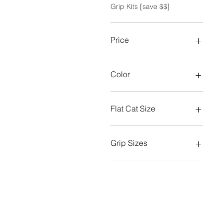
Grip Kits [save $$]
Price
A$17
A$225
Color
Flat Cat Size
Big Boy
Slim
Grip Sizes
Standard
Midsize
Oversize/Jumbo
Standard
Standard (grey)