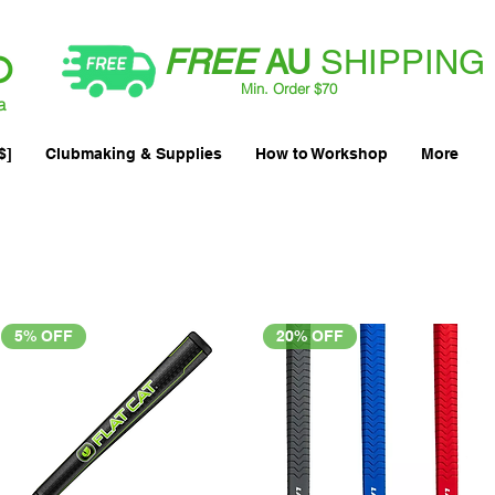
FREE
AU
SHIPPING
Min. Order $70
| International AUD$25
a
$]
Clubmaking & Supplies
How to Workshop
More
5% OFF
20% OFF