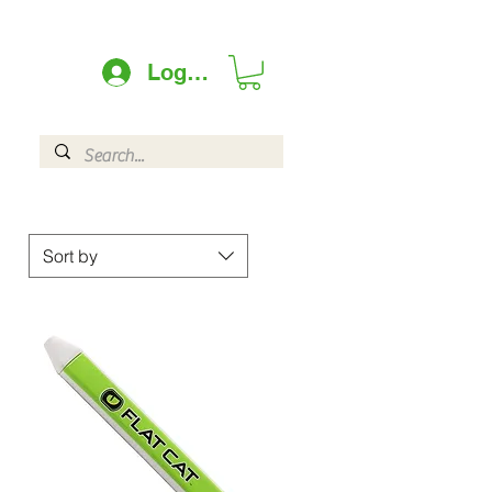
Log In
Sort by