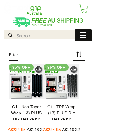
Australia
FREE
AU
SHIPPING
Min. Order $70
| International AUD$25
Filter
35% OFF
35% OFF
G1 - Non-Taper
G1 - TPR Wrap
Wrap (13) PLUS
(13) PLUS DIY
DIY Deluxe Kit
Deluxe Kit
Regular Price
Sale Price
Regular Price
Sale Price
A$224.95
A$146.22
A$224.95
A$146.22