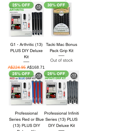
25% OFF
30% OFF
G1 - Arthritic (13)
Tacki Mac Bonus
PLUS DIY Deluxe
Pack Grip Kit
Kit
Out of stock
Regular Price
Sale Price
A$224.95
A$168.71
25% OFF
25% OFF
Professional
Professional Infiniti
Series Red or Blue
Series (13) PLUS
(13) PLUS DIY
DIY Deluxe Kit