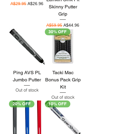
Regular Price
Sale Price
A$29.95
A$26.96
Skinny Putter
Grip
Regular Price
Sale Price
A$59.95
A$44.96
30% OFF
Ping AVS PL
Tacki Mac
Jumbo Putter
Bonus Pack Grip
Kit
Out of stock
Out of stock
20% OFF
10% OFF