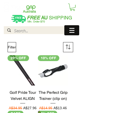
Australia
FREE
AU
SHIPPING
Min. Order $70
| International AUD$25
Filter
20% OFF
10% OFF
Golf Pride Tour
The Perfect Grip
Velvet ALIGN
Trainer (clip on)
Regular Price
Sale Price
Regular Price
Sale Price
A$34.95
A$27.96
A$14.95
A$13.46