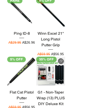
RARE
5% OFF
Ping ID-8
Winn Excel 21"
Long Pistol
Regular Price
Sale Price
A$29.95
A$26.96
Putter Grip
Regular Price
Sale Price
A$59.95
A$56.95
5% OFF
35% OFF
Flat Cat Pistol
G1 - Non-Taper
Putter
Wrap (13) PLUS
DIY Deluxe Kit
Regular Price
Sale Price
A$59.95
A$56.95