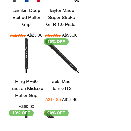
Lamkin Deep
Taylor Made
Etched Putter
Super Stroke
Grip
GTR 1.0 Pistol
Regular Price
Sale Price
Regular Price
Sale Price
A$29.95
A$23.96
A$59.95
A$53.96
10% OFF
Ping PP60
Tacki Mac -
Traction Midsize
Itomic IT2
Putter Grip
Regular Price
Sale Price
A$14.95
A$13.46
Price
A$60.00
10% OFF
20% OFF