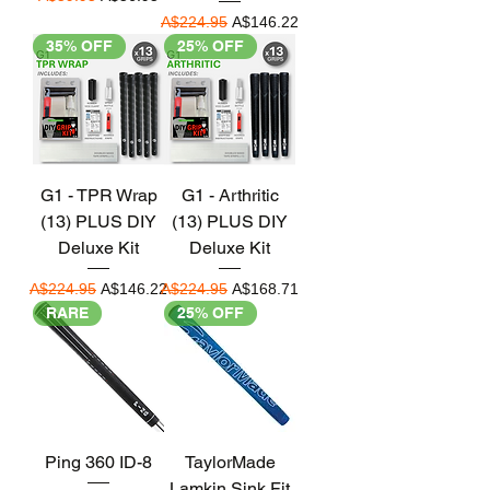
Regular Price
Sale Price
A$224.95
A$146.22
35% OFF
25% OFF
G1 - TPR Wrap
G1 - Arthritic
(13) PLUS DIY
(13) PLUS DIY
Deluxe Kit
Deluxe Kit
Regular Price
Sale Price
Regular Price
Sale Price
A$224.95
A$146.22
A$224.95
A$168.71
RARE
25% OFF
Ping 360 ID-8
TaylorMade
Lamkin Sink Fit