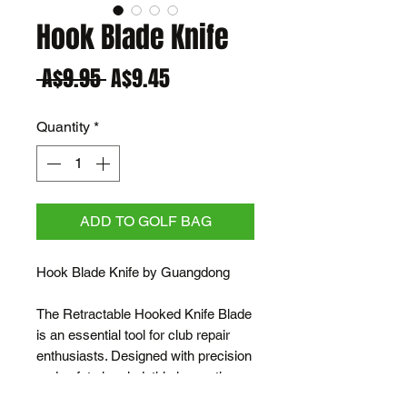
Hook Blade Knife
Regular
Sale
 A$9.95 
A$9.45
Price
Price
Quantity
*
ADD TO GOLF BAG
Hook Blade Knife by Guangdong
The Retractable Hooked Knife Blade
is an essential tool for club repair
enthusiasts. Designed with precision
and safety in mind, this innovative
knife blade allows for the effortless