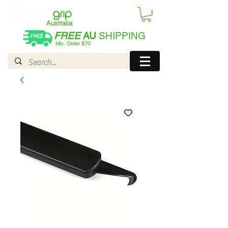
Australia
FREE
AU
SHIPPING
Min. Order $70
| International AUD$25