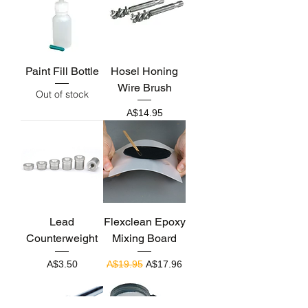
Paint Fill Bottle
Hosel Honing
Wire Brush
Out of stock
Price
A$14.95
Lead
Flexclean Epoxy
Counterweight
Mixing Board
Price
Regular Price
Sale Price
A$3.50
A$19.95
A$17.96