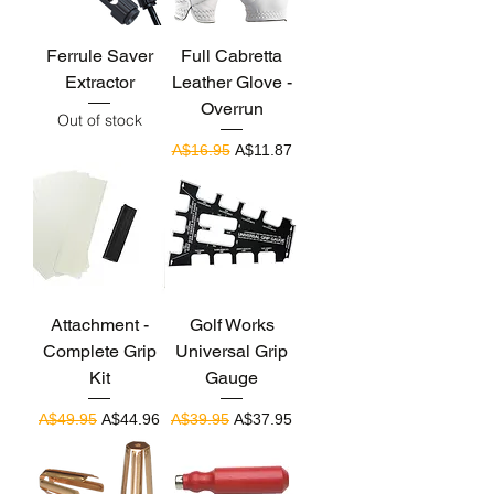
Ferrule Saver
Full Cabretta
Extractor
Leather Glove -
Overrun
Out of stock
Regular Price
Sale Price
A$16.95
A$11.87
Attachment -
Golf Works
Complete Grip
Universal Grip
Kit
Gauge
Regular Price
Sale Price
Regular Price
Sale Price
A$49.95
A$44.96
A$39.95
A$37.95