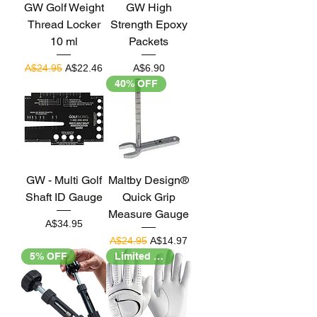
GW Golf Weight
GW High
Thread Locker
Strength Epoxy
10 ml
Packets
Regular Price
Sale Price
Price
A$24.95
A$22.46
A$6.90
40% OFF
GW - Multi Golf
Maltby Design®
Shaft ID Gauge
Quick Grip
Measure Gauge
Price
A$34.95
Regular Price
Sale Price
A$24.95
A$14.97
5% OFF
Limited Stock!