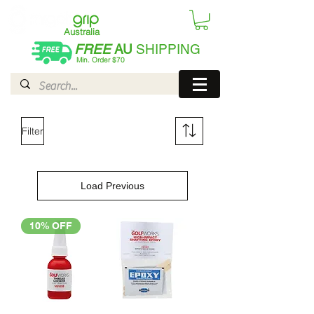
Australia
FREE
AU
SHIPPING
Min. Order $70
| International AUD$25
Filter
Load Previous
10% OFF