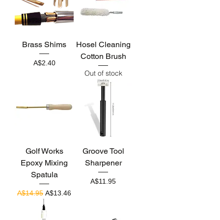
Brass Shims
Hosel Cleaning
Cotton Brush
Price
A$2.40
Out of stock
Golf Works
Groove Tool
Epoxy Mixing
Sharpener
Spatula
Price
A$11.95
Regular Price
Sale Price
A$14.95
A$13.46