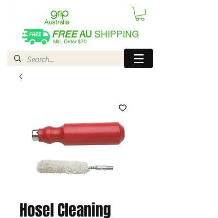
Australia
FREE
AU
SHIPPING
Min. Order $70
| International AUD$25
Hosel Cleaning