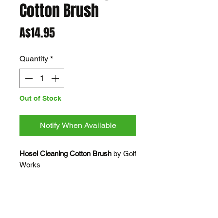
Cotton Brush
Price
A$14.95
Quantity
*
Out of Stock
Notify When Available
Hosel Cleaning Cotton Brush
by Golf
Works
Hosel Cleaning Cotton Brush with
Universal handle
For use after reaming out iron/wood