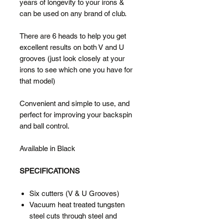
years of longevity to your irons &
can be used on any brand of club.
There are 6 heads to help you get
excellent results on both V and U
grooves (just look closely at your
irons to see which one you have for
that model)
Convenient and simple to use, and
perfect for improving your backspin
and ball control.
Available in Black
SPECIFICATIONS
Six cutters (V & U Grooves)
Vacuum heat treated tungsten
steel cuts through steel and