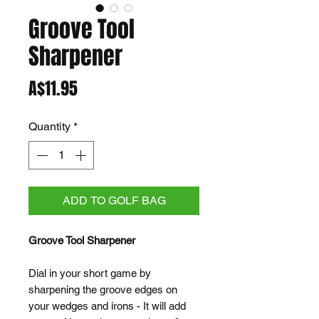
Groove Tool
Sharpener
Price
A$11.95
Quantity
*
ADD TO GOLF BAG
Groove Tool Sharpener
Dial in your short game by
sharpening the groove edges on
your wedges and irons - It will add