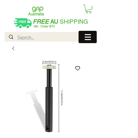
Australia
FREE
AU
SHIPPING
Min. Order $70
| International AUD$25