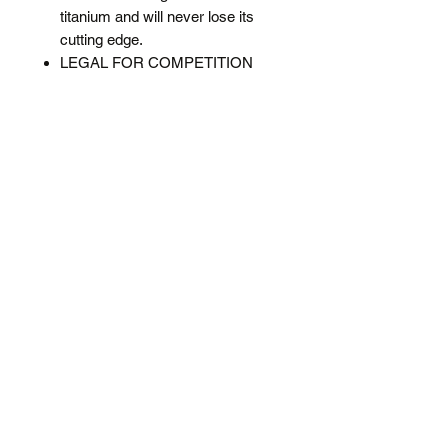
titanium and will never lose its
cutting edge.
LEGAL FOR COMPETITION
and conforms to R&A and USGA
guidelines for both width & depth.
The design will not cut deeper
than allowable under the Rules of
Golf. (Grooves must be no more
than 0.035 inches wide, 0.020
inches deep and 0.075 inches
from any adjacent grooves)
Sharpen the grooves and spin the
ball like a pro and notice a real
difference in stopping power.
Dimensions 11 x 2.3cm (L*D)