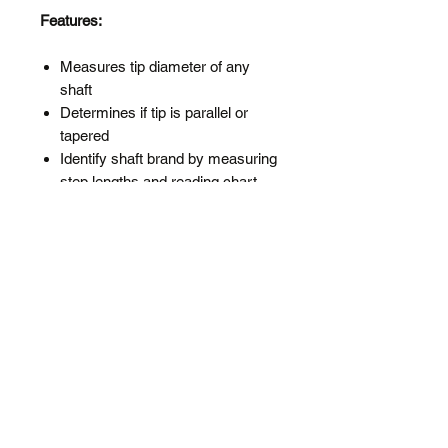
Features:
Measures tip diameter of any
shaft
Determines if tip is parallel or
tapered
Identify shaft brand by measuring
step lengths and reading chart
printed on the gauge
Shows how much to trim for an
in-between flex
Includes a drill bit reference chart
for opening up hosels after tip
trimming a taper tip shaft
Heavy aluminum with etched
markings.