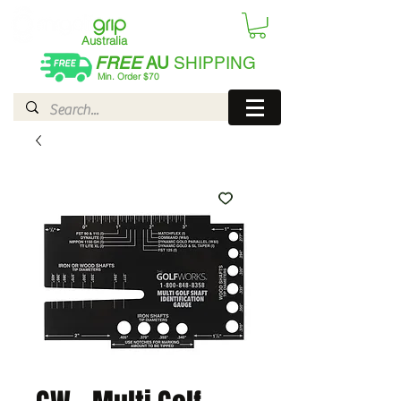
Australia
FREE
AU
SHIPPING
Min. Order $70
| International AUD$25