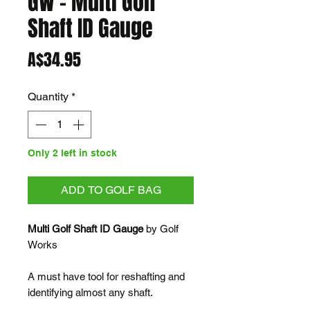
GW - Multi Golf
Shaft ID Gauge
Price
A$34.95
Quantity
*
Only 2 left in stock
ADD TO GOLF BAG
Multi Golf Shaft ID Gauge
by Golf
Works
A must have tool for reshafting and
identifying almost any shaft.