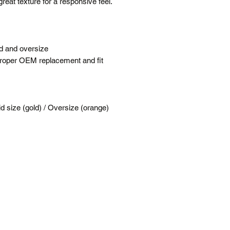
great texture for a responsive feel.
Terms
Posted same/next
Tracking number c
Free shipping is f
rd and oversize
All prices are in 
 proper OEM replacement and fit
*Please note our war
up service.
 size (gold) / Oversize (orange)