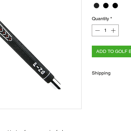
Quantity
*
ADD TO GOLF 
Shipping
FREE
Regular Shippi
checkout for all AU 
All other orders rega
Australia Post/Co
Australia Post Exp
NZ & Internationa
(flat rate)