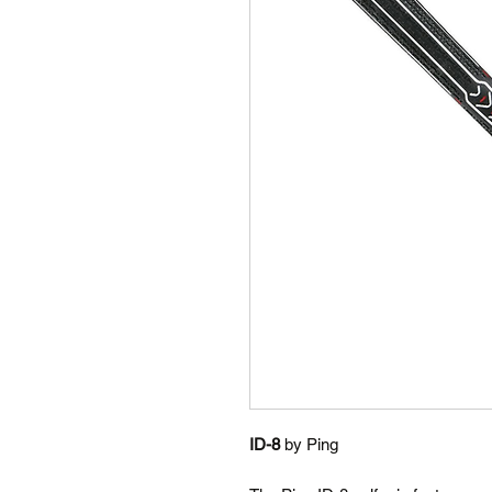
ID-8
by Ping