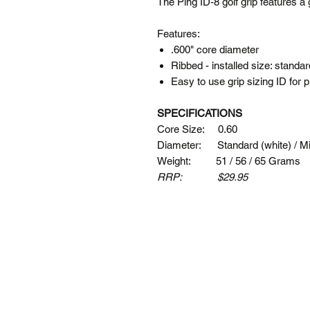
The Ping ID-8 golf grip features a 
Features:
.600" core diameter
Ribbed - installed size: standa
Easy to use grip sizing ID for
SPECIFICATIONS
Core Size: 0.60
Diameter: Standard (white) / Mid
Weight: 51 / 56 / 65 Grams
RRP: $29.95