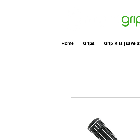
Australi
Home
Grips
Grip Kits [save $