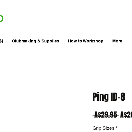
FREE
AU
SHIPPING
Min. Order $70
| International AUD$25
a
$]
Clubmaking & Supplies
How to Workshop
More
Ping ID-8
Regu
 A$29.95 
A$2
Pric
Grip Sizes
*