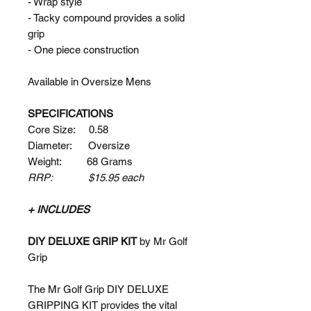
- Wrap style
- Tacky compound provides a solid
grip
- One piece construction
Available in Oversize Mens
SPECIFICATIONS
Core Size: 0.58
Diameter: Oversize
Weight: 68 Grams
RRP: $15.95 each
+ INCLUDES
DIY DELUXE GRIP KIT
by Mr Golf
Grip
The Mr Golf Grip DIY DELUXE
GRIPPING KIT provides the vital