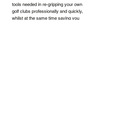
tools needed in re-gripping your own
golf clubs professionally and quickly,
whilst at the same time saving you
MONEY.
Thousands sold world wide. Trust the
Experts - Mr Golf Grip
Includes:
Rubber Vice Clamp
Flat Back Double Sided Strips
(15)
Grip Cutting Knife with hooked
blade
Lubricant Spray Bottle*
DIY Gripping Instructions
* Does not include solvent. Purchase
Turps/Metho from a hardware store
for around $3.50.