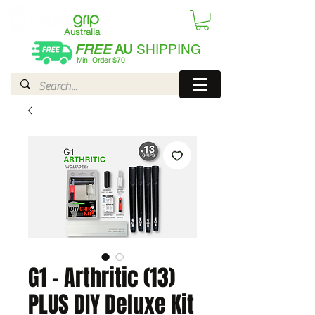
Australia
FREE
AU
SHIPPING
Min. Order $70
| International AUD$25
G1 - Arthritic (13)
PLUS DIY Deluxe Kit