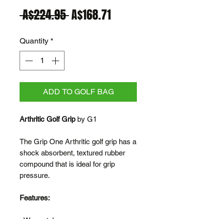
Regular
Sale
 A$224.95 
A$168.71
Price
Price
Quantity
*
ADD TO GOLF BAG
Arthritic Golf Grip
by G1
The Grip One Arthritic golf grip has a
shock absorbent, textured rubber
compound that is ideal for grip
pressure.
Features: