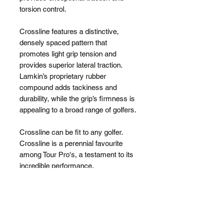
torsion control.
Crossline features a distinctive,
densely spaced pattern that
promotes light grip tension and
provides superior lateral traction.
Lamkin’s proprietary rubber
compound adds tackiness and
durability, while the grip’s firmness is
appealing to a broad range of golfers.
Crossline can be fit to any golfer.
Crossline is a perennial favourite
among Tour Pro's, a testament to its
incredible performance.
Also available in
Crossline Black
.
ALSO
available in a Grip Kit (13