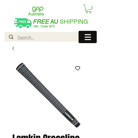
Australia
FREE
AU
SHIPPING
Min. Order $70
| International AUD$25