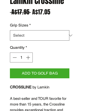
Lamkin Crossline
Regular
Sale
 A$17.95 
A$17.05
Price
Price
Grip Sizes
*
Quantity
*
ADD TO GOLF BAG
CROSSLINE
by Lamkin
A best-seller and TOUR favorite for
more than 15 years, the Crossline
provides exceptional traction and