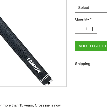
Select
Quantity
*
ADD TO GOLF 
Shipping
FREE
Regular Shippi
checkout for all AU 
All other orders rega
Australia Post/Co
Australia Post Exp
NZ & Internationa
or more than 15 years, Crossline is now