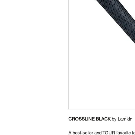
CROSSLINE BLACK
by Lamkin
A best-seller and TOUR favorite f