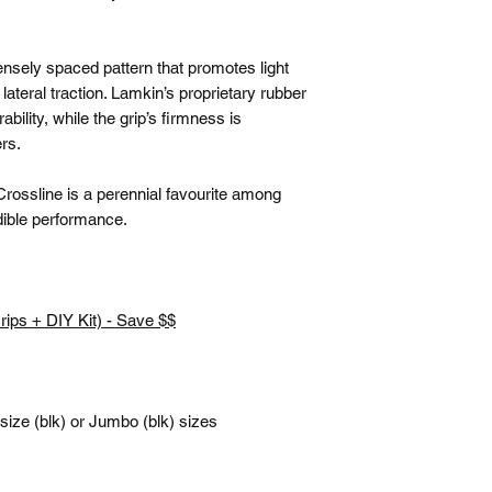
(flat rate)
Terms
densely spaced pattern that promotes light
Posted same/next
lateral traction. Lamkin’s proprietary rubber
Tracking number c
lity, while the grip’s firmness is
Free shipping is f
ers.
All prices are in 
*Please note our war
 Crossline is a perennial favourite among
up service.
edible performance.
.
Grips + DIY Kit) - Save $$
ze (blk) or Jumbo (blk) sizes