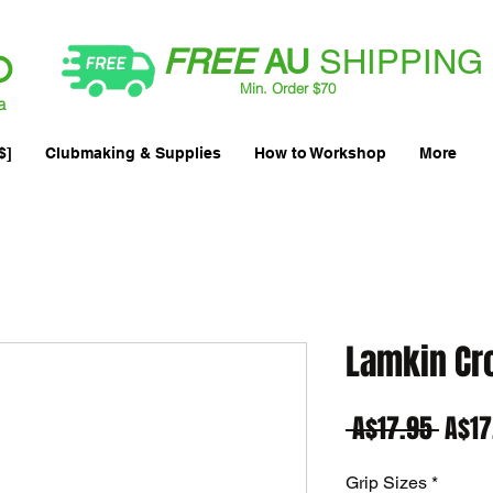
FREE
AU
SHIPPING
Min. Order $70
| International AUD$25
a
$]
Clubmaking & Supplies
How to Workshop
More
Lamkin Cr
Regu
 A$17.95 
A$17
Price
Grip Sizes
*