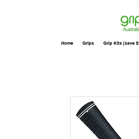
Australi
Home
Grips
Grip Kits [save $