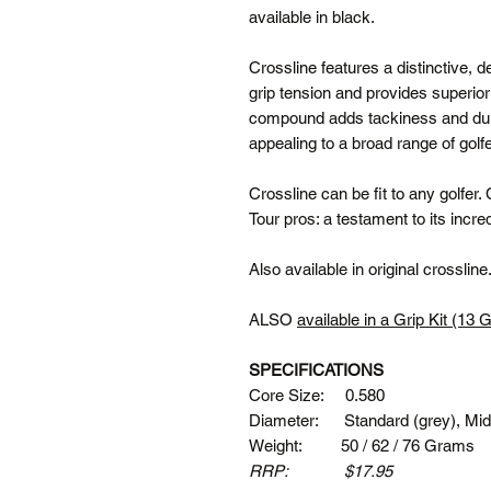
available in black.
Crossline features a distinctive, 
grip tension and provides superior 
compound adds tackiness and durabi
appealing to a broad range of golf
Crossline can be fit to any golfer.
Tour pros: a testament to its incr
Also available in original crossline
ALSO
available in a Grip Kit (13 
SPECIFICATIONS
Core Size: 0.580
Diameter: Standard (grey), Midsi
Weight: 50 / 62 / 76 Grams
RRP: $17.95