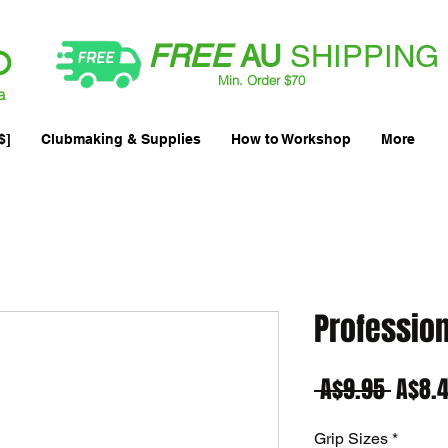
FREE
AU
SHIPPING
Min. Order $70
| International AUD$25
a
$]
Clubmaking & Supplies
How to Workshop
More
Professiona
Regul
 A$9.95 
A$8.
Price
Grip Sizes
*