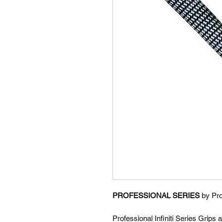
PROFESSIONAL SERIES
by Pro
Professional Infiniti Series Grips