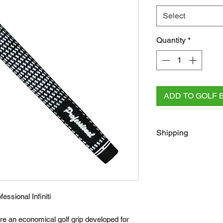
Select
Quantity
*
ADD TO GOLF 
Shipping
FREE
Regular Shippi
checkout for all AU 
All other orders rega
Australia Post/Co
fessional Infiniti
Australia Post Exp
NZ & Internationa
 are an economical golf grip developed for