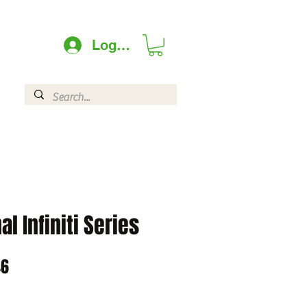
Log In
l Infiniti Series
ar
Sale
46
Price