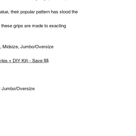
(flat rate)
ue, their popular pattern has stood the
Terms
Posted same/next
, these grips are made to exacting
Tracking number c
Free shipping is f
All prices are in 
rd, Midsize, Jumbo/Oversize
*Please note our war
up service.
Grips + DIY Kit) - Save $$
r Jumbo/Oversize