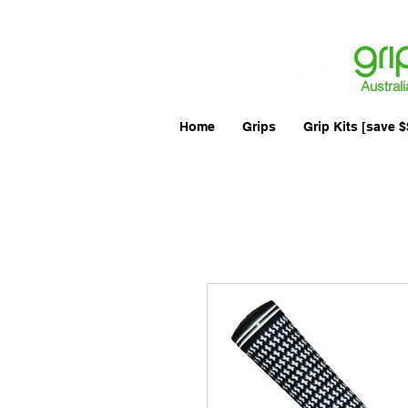
Australi
Home
Grips
Grip Kits [save $