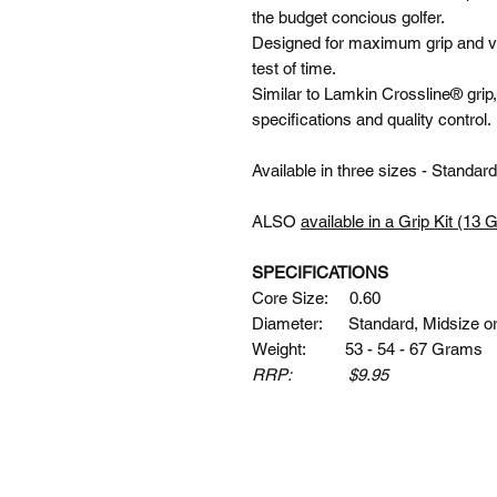
the budget concious golfer.
Designed for maximum grip and val
test of time.
Similar to Lamkin Crossline® grip
specifications and quality control.
Available in three sizes - Standa
ALSO
available in a Grip Kit (13 
SPECIFICATIONS
Core Size: 0.60
Diameter: Standard, Midsize o
Weight: 53 - 54 - 67 Grams
RRP: $9.95