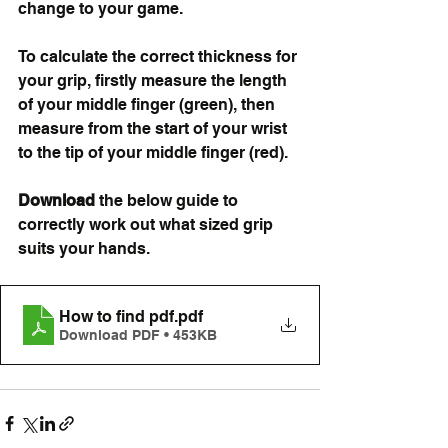
change to your game.
To calculate the correct thickness for 
your grip, firstly measure the length 
of your middle finger (green), then 
measure from the start of your wrist 
to the tip of your middle finger (red). 
Download 
the below guide to 
correctly work out what sized grip 
suits your hands. 
How to find pdf
.pdf
Download PDF • 453KB