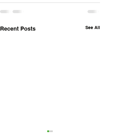
See All
Recent Posts