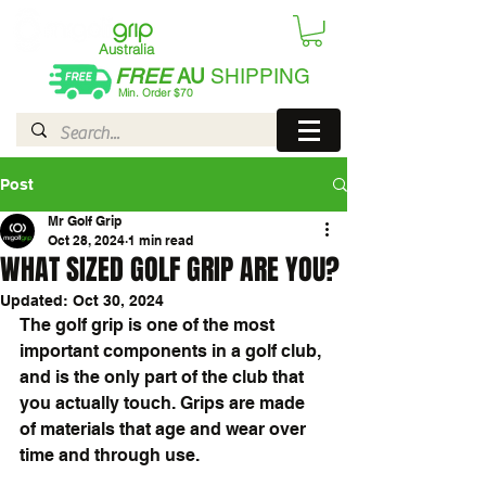
Australia
FREE
AU
SHIPPING
Min. Order $70
| International AUD$25
Post
Mr Golf Grip
Oct 28, 2024
1 min read
WHAT SIZED GOLF GRIP ARE YOU?
Updated:
Oct 30, 2024
The golf grip is one of the most 
important components in a golf club, 
and is the only part of the club that 
you actually touch. Grips are made 
of materials that age and wear over 
time and through use.