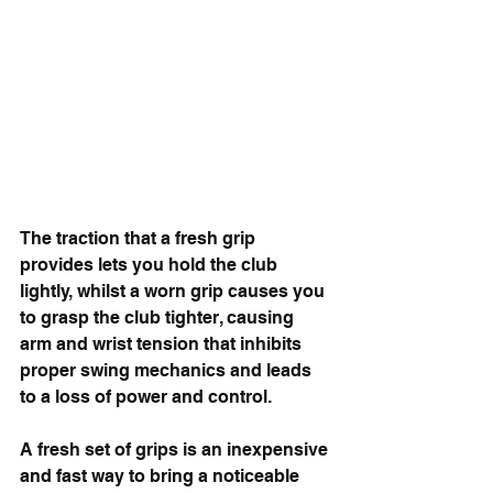
The traction that a fresh grip 
provides lets you hold the club 
lightly, whilst a worn grip causes you 
to grasp the club tighter, causing 
arm and wrist tension that inhibits 
proper swing mechanics and leads 
to a loss of power and control.
A fresh set of grips is an inexpensive 
and fast way to bring a noticeable 