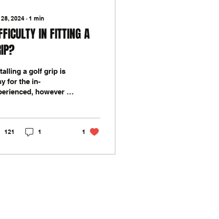
 28, 2024
∙
1
min
FFICULTY IN FITTING A
IP?
talling a golf grip is
y for the in-
perienced, however if
 your first go, you
y need to find a
fferent method or
121
1
1
hnique...