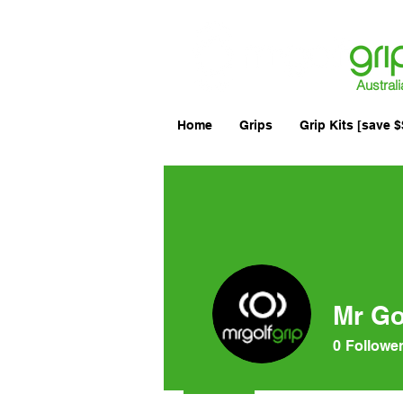
Australi
Home
Grips
Grip Kits [save $
Mr Go
0
Followe