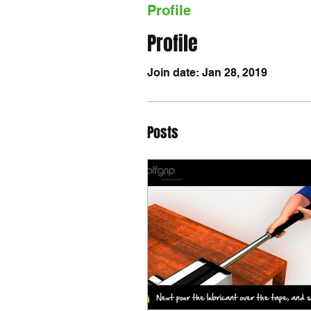
Profile
Profile
Join date: Jan 28, 2019
Posts