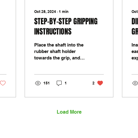
Oct 28, 2024
∙
1
min
Oct
STEP-BY-STEP GRIPPING
DI
INSTRUCTIONS
GR
Place the shaft into the
Ins
rubber shaft holder
eas
towards the grip, and
ex
gently tighten vice to a
its
strong hold. Roll back
ma
the opening of the...
di
151
1
2
tec
Load More
sales@mrgolfgrip.com.au