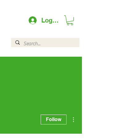
Log In
More actions
Follow