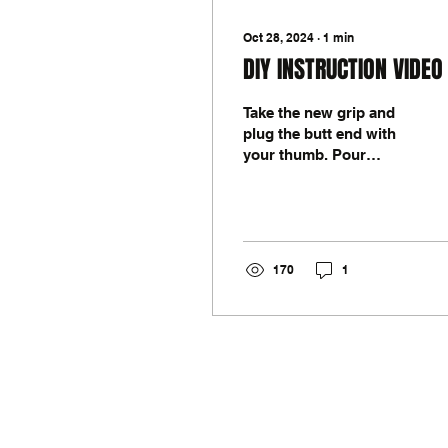
Oct 28, 2024
∙
1
min
DIY INSTRUCTION VIDEO
Take the new grip and
plug the butt end with
your thumb. Pour
solvent inside the grip
and shake around to
lubricate the inner side
of the...
170
1