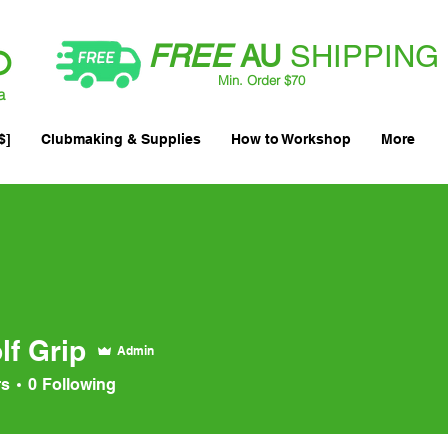
FREE
AU
SHIPPING
Min. Order $70
| International AUD$25
a
$]
Clubmaking & Supplies
How to Workshop
More
lf Grip
Admin
rs
0
Following