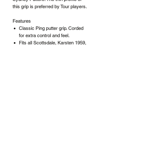
this grip is preferred by Tour players.
Features
Classic Ping putter grip. Corded
for extra control and feel.
Fits all Scottsdale, Karsten 1959,
Faith, Sydney Putters and more
Thin profile preferred by Tour
players
Midsize
SPECIFICATIONS
Core Size: 0.58
Diameter: Midsize
Weight: 85 Grams
Shipping
FREE
Regular Shipping added