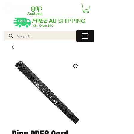
Australia
FREE
AU
SHIPPING
Min. Order $70
| International AUD$25