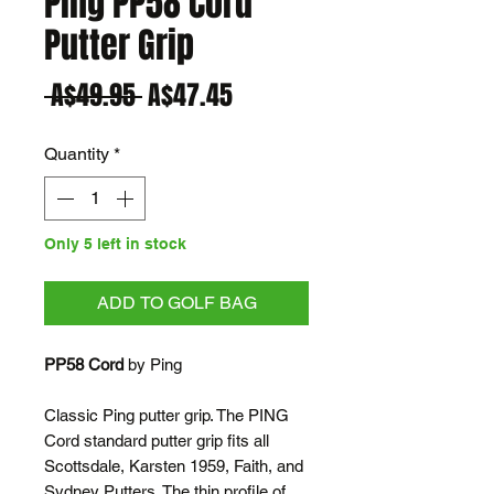
Ping PP58 Cord
Putter Grip
Regular
Sale
 A$49.95 
A$47.45
Price
Price
Quantity
*
Only 5 left in stock
ADD TO GOLF BAG
PP58 Cord
by Ping
Classic Ping putter grip. The PING
Cord standard putter grip fits all
Scottsdale, Karsten 1959, Faith, and
Sydney Putters. The thin profile of