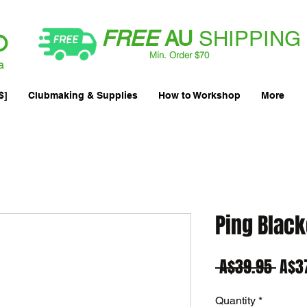
FREE
AU
SHIPPING
Min. Order $70
| International AUD$25
a
$]
Clubmaking & Supplies
How to Workshop
More
Ping Black
Regu
 A$39.95 
A$3
Pric
Quantity
*