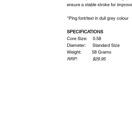
ensure a stable stroke for impro
*Ping font/text in dull grey colour
SPECIFICATIONS
Core Size: 0.58
Diameter: Standard Size
Weight: 58 Grams
RRP: $29.95