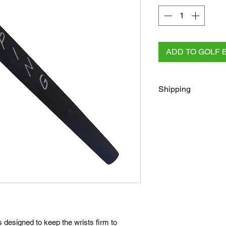
ADD TO GOLF 
Shipping
FREE
Regular Shippi
checkout for all AU 
All other orders rega
Australia Post/Co
Australia Post Exp
NZ & Internationa
(flat rate)
Terms
Posted same/next
is designed to keep the wrists firm to
Tracking number c