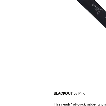
BLACKOUT
by Ping
This nearly* all-black rubber grip 