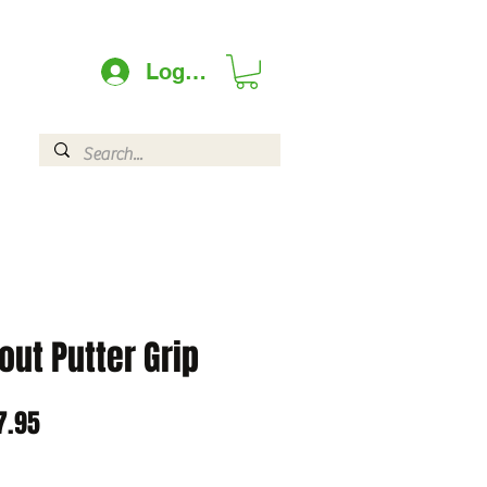
Log In
out Putter Grip
lar
Sale
7.95
e
Price