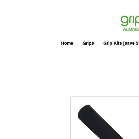
Australi
Home
Grips
Grip Kits [save $