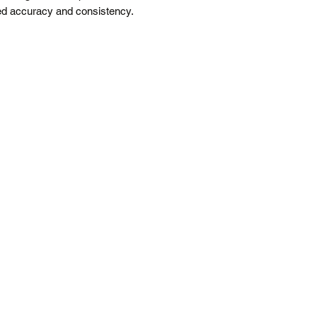
ved accuracy and consistency.
Free shipping is f
All prices are in 
*Please note our war
up service.