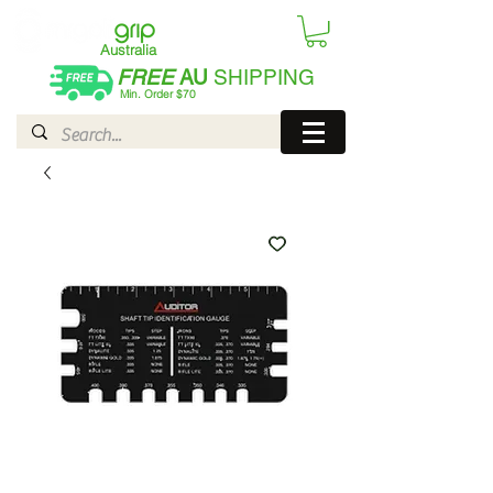
Australia
FREE
AU
SHIPPING
Min. Order $70
| International AUD$25