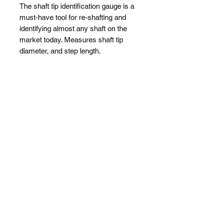
The shaft tip identification gauge is a
must-have tool for re-shafting and
identifying almost any shaft on the
market today. Measures shaft tip
diameter, and step length.
SPECIFICATIONS
Step length variations for steel
shafts
Identifies tip diameters for woods
and irons
Durable and light aluminium
Shipping
FREE
Regular Shipping added