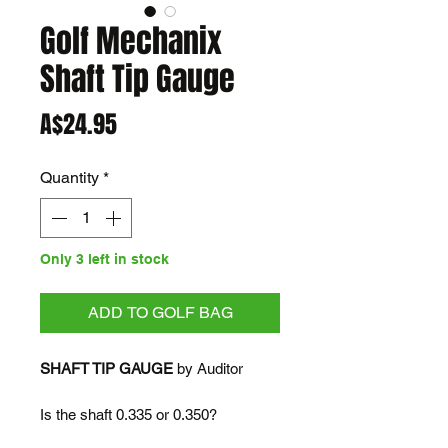
Golf Mechanix
Shaft Tip Gauge
Price
A$24.95
Quantity
*
Only 3 left in stock
ADD TO GOLF BAG
SHAFT TIP GAUGE
by Auditor
Is the shaft 0.335 or 0.350?