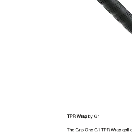
TPR Wrap
by G1
The Grip One G1 TPR Wrap golf gr