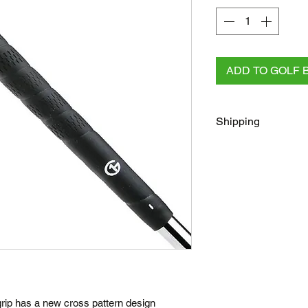
ADD TO GOLF 
Shipping
FREE
Regular Shippi
checkout for all AU 
All other orders rega
Australia Post/Co
Australia Post Exp
NZ & Internationa
(flat rate)
Terms
Posted same/next
ip has a new cross pattern design
Tracking number c