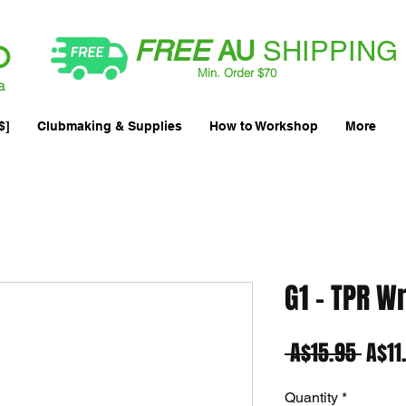
FREE
AU
SHIPPING
Min. Order $70
| International AUD$25
a
$]
Clubmaking & Supplies
How to Workshop
More
G1 - TPR Wr
Regu
 A$15.95 
A$11
Price
Quantity
*