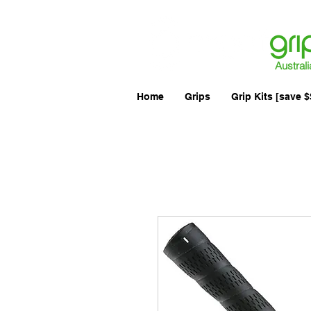
Australi
Home
Grips
Grip Kits [save $