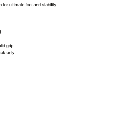
for ultimate feel and stability.
Free shipping is f
All prices are in 
*Please note our war
up service.
d
id grip
ack only