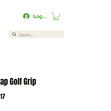
Log In
ap Golf Grip
lar
Sale
.17
Price