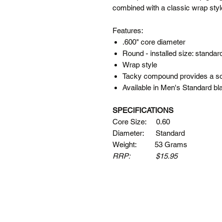
combined with a classic wrap style 
Features:
.600" core diameter
Round - installed size: standar
Wrap style
Tacky compound provides a sol
Available in Men's Standard bl
SPECIFICATIONS
Core Size: 0.60
Diameter: Standard
Weight: 53 Grams
RRP: $15.95