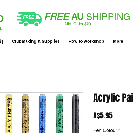
FREE
AU
SHIPPING
Min. Order $70
| International AUD$25
a
$]
Clubmaking & Supplies
How to Workshop
More
Acrylic Pa
Price
A$5.95
Pen Colour
*