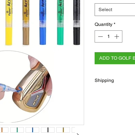
Select
Quantity
*
ADD TO GOLF 
Shipping
FREE
Regular Shippi
checkout for all AU 
All other orders rega
Australia Post/Co
Australia Post Exp
NZ & Internationa