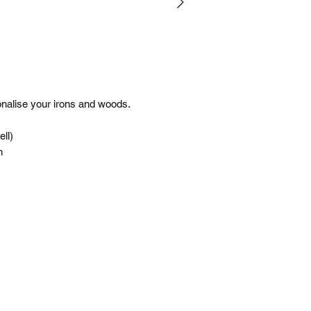
(flat rate)
Terms
Posted same/next
Tracking number c
Free shipping is f
All prices are in 
onalise your irons and woods.
*Please note our war
up service.
ell)
h