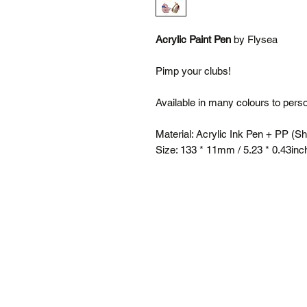
Acrylic Paint Pen
by Flysea
Pimp your clubs!
Available in many colours to pers
Material: Acrylic Ink Pen + PP (Sh
Size: 133 * 11mm / 5.23 * 0.43inc