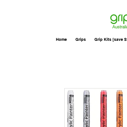
Australi
Home
Grips
Grip Kits [save $