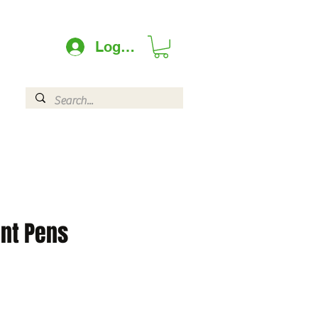
Log In
int Pens