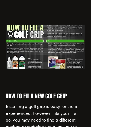
HOW TO FIT A NEW GOLF GRIP
Installing a golf grip is easy for the in-
experienced, however if its your first
go, you may need to find a different
method or technique to allow you to