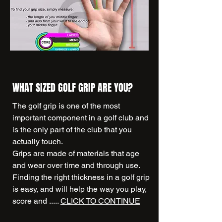
WHAT SIZED GOLF GRIP ARE YOU?
The golf grip is one of the most
important component in a golf club and
is the only part of the club that you
actually touch.
Grips are made of materials that age
and wear over time and through use.
Finding the right thickness in a golf grip
is easy, and will help the way you play,
score and .....
CLICK TO CONTINUE