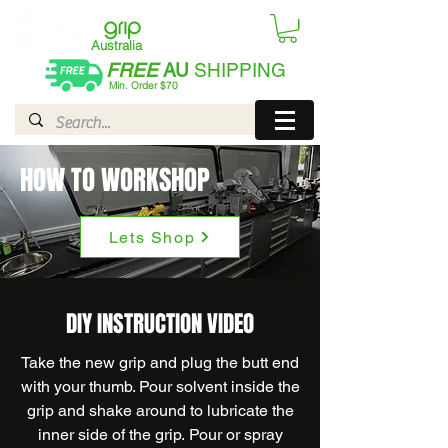
Australia
FREE
AU
SHIPPING
Min. Order $70
| International AUD$25
HOW TO WORKSHOP
Lets Shop
DIY INSTRUCTION VIDEO
Take the new grip and plug the butt end
with your thumb. Pour solvent inside the
grip and shake around to lubricate the
inner side of the grip. Pour or spray