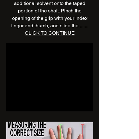
additional solvent onto the taped
portion of the shaft. Pinch the
opening of the grip with your index
finger and thumb, and slide the .......
CLICK TO CONTINUE