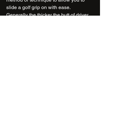
slide a golf grip on with ease.
Generally the thicker the butt of driver
shaft, or thicker the grip (oversize), it is
best to use more lubricant or additional
tools.....
CLICK TO CONTINUE