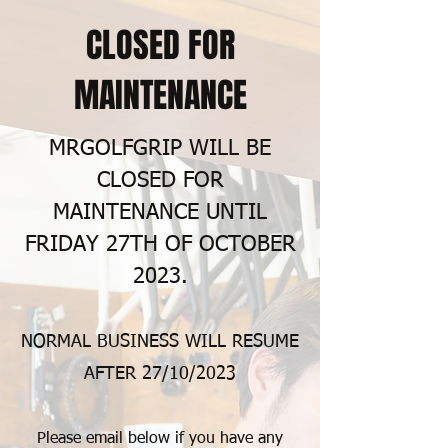
CLOSED FOR
MAINTENANCE
MRGOLFGRIP WILL BE
CLOSED FOR
MAINTENANCE UNTIL
FRIDAY 27TH OF OCTOBER
2023.
NORMAL BUSINESS WILL RESUME
AFTER 27
/10/2023
Please email below if you have any