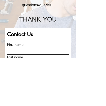
questions/
queries.
THANK YOU
Contact Us
First name
Last name
Email
Write a message
Submit